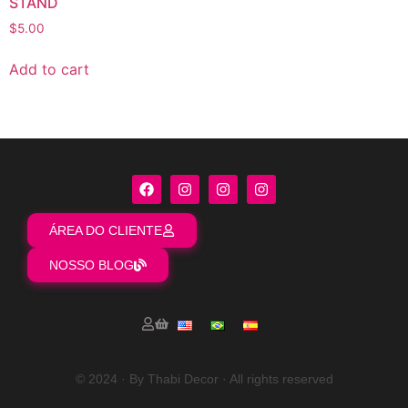
STAND
$
5.00
Add to cart
ÁREA DO CLIENTE
NOSSO BLOG
© 2024 · By Thabi Decor · All rights reserved