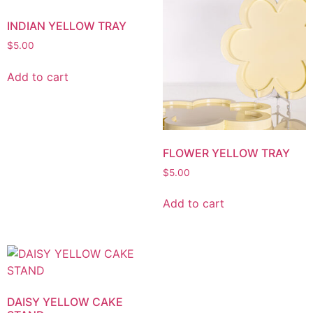
INDIAN YELLOW TRAY
$
5.00
Add to cart
FLOWER YELLOW TRAY
$
5.00
Add to cart
DAISY YELLOW CAKE