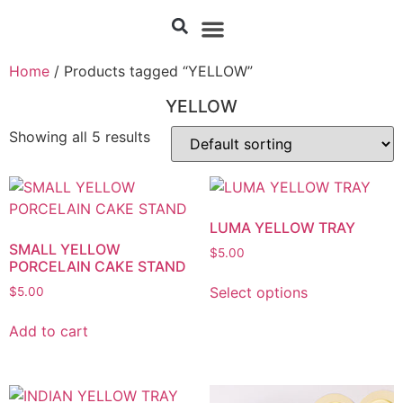
Home
/ Products tagged “YELLOW”
YELLOW
Showing all 5 results
LUMA YELLOW TRAY
SMALL YELLOW
$
5.00
PORCELAIN CAKE STAND
Select options
$
5.00
Add to cart