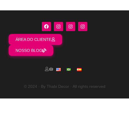
ÁREA DO CLIENTE
NOSSO BLOG
© 2024 · By Thabi Decor · All rights reserved