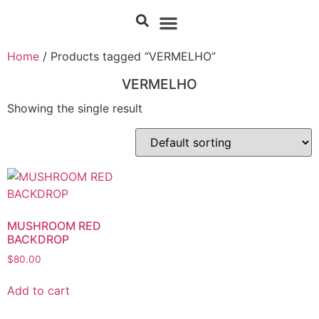
Home
/ Products tagged “VERMELHO”
VERMELHO
Showing the single result
MUSHROOM RED
BACKDROP
$
80.00
Add to cart