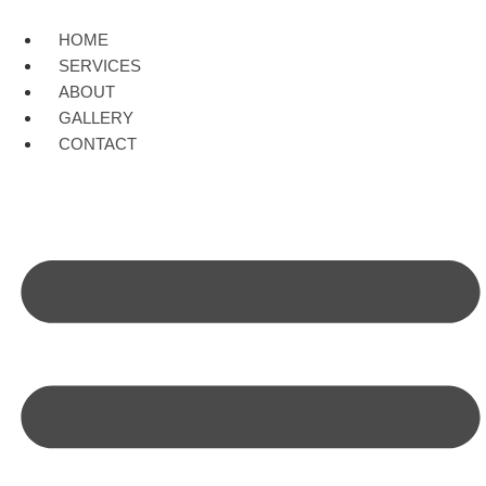
Skip
to
HOME
content
SERVICES
ABOUT
GALLERY
CONTACT