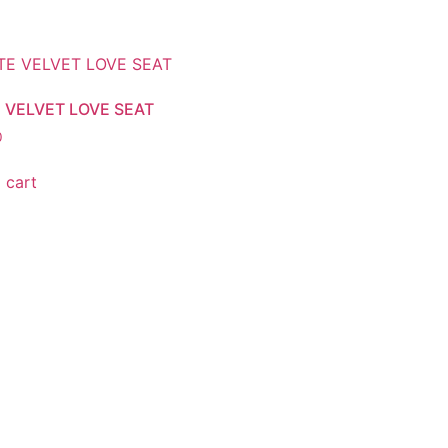
 VELVET LOVE SEAT
0
 cart