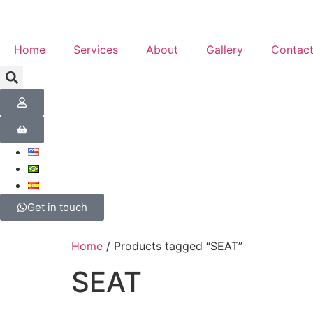
Home
Services
About
Gallery
Contac
Get in touch
Home
/ Products tagged “SEAT”
SEAT