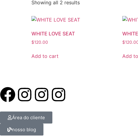
Showing all 2 results
WHITE LOVE SEAT
WHITE
$
120.00
$
120.0
Add to cart
Add to
Área do cliente
nosso blog