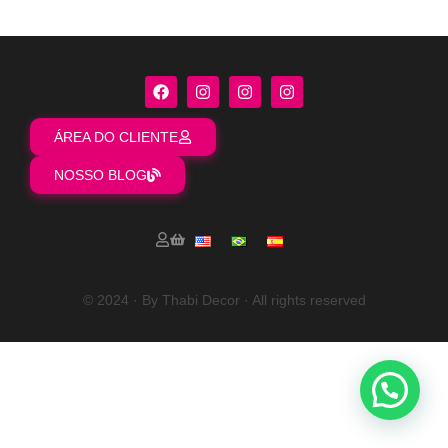
ÁREA DO CLIENTE
NOSSO BLOG
© 2024 · By Thabi Decor · All rights reserved