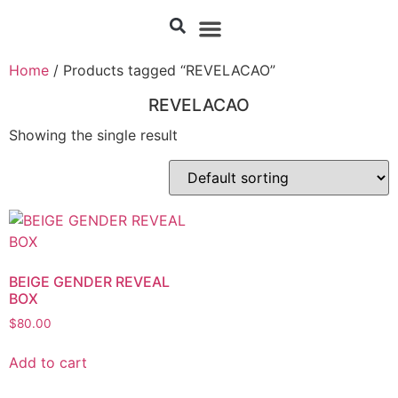
Home
/ Products tagged “REVELACAO”
REVELACAO
Showing the single result
BEIGE GENDER REVEAL
BOX
$
80.00
Add to cart