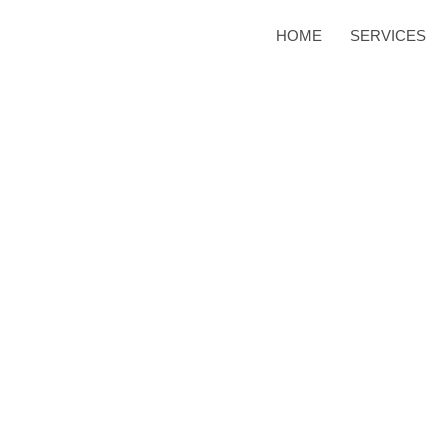
HOME
SERVICES