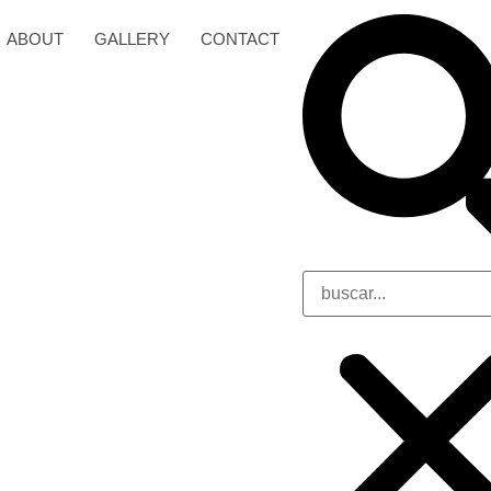
ABOUT
GALLERY
CONTACT