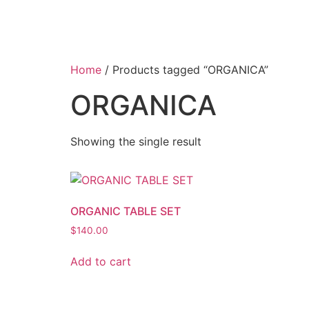
Home
/ Products tagged “ORGANICA”
ORGANICA
Showing the single result
ORGANIC TABLE SET
$
140.00
Add to cart