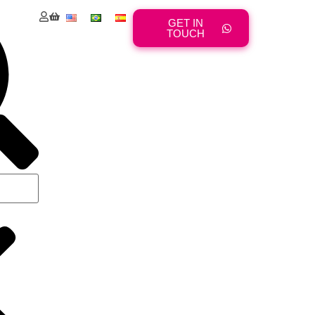
GET IN
TOUCH