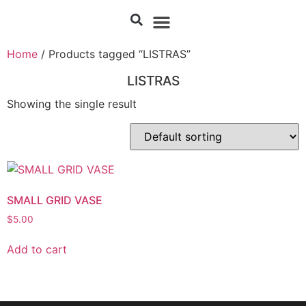
Home
/ Products tagged “LISTRAS”
LISTRAS
Showing the single result
SMALL GRID VASE
$
5.00
Add to cart