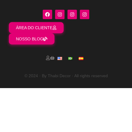
ÁREA DO CLIENTE
NOSSO BLOG
© 2024 · By Thabi Decor · All rights reserved