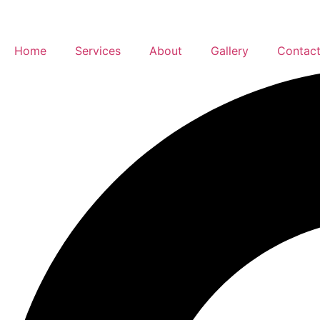
Home
Services
About
Gallery
Contac