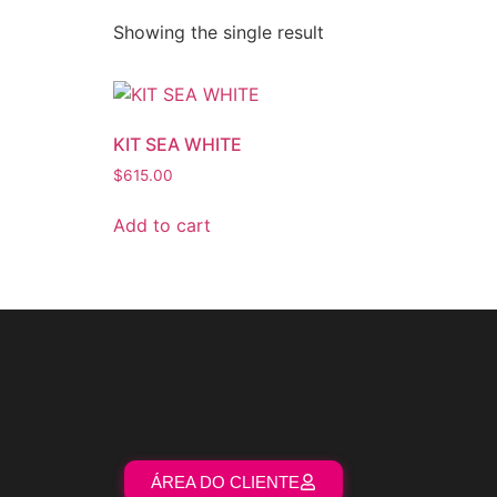
Showing the single result
KIT SEA WHITE
$
615.00
Add to cart
ÁREA DO CLIENTE