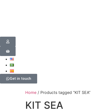
Get in touch
Home
/ Products tagged “KIT SEA”
KIT SEA