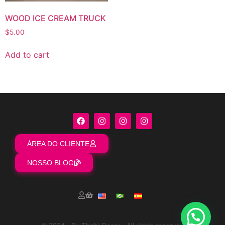
WOOD ICE CREAM TRUCK
$
5.00
Add to cart
ÁREA DO CLIENTE
NOSSO BLOG