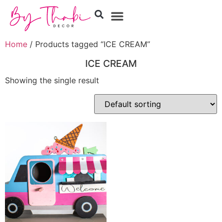
Home
/ Products tagged “ICE CREAM”
ICE CREAM
Showing the single result