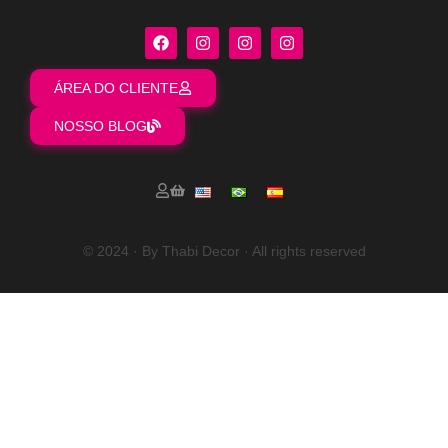
ÁREA DO CLIENTE
NOSSO BLOG
© 2024 · By Thabi Decor · All rights reserved