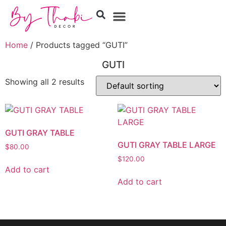
Home
/ Products tagged “GUTI”
GUTI
Showing all 2 results
GUTI GRAY TABLE
GUTI GRAY TABLE LARGE
$
80.00
$
120.00
Add to cart
Add to cart