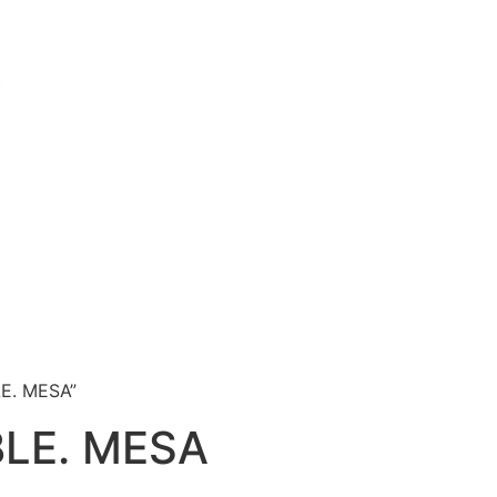
t
LE. MESA”
BLE. MESA