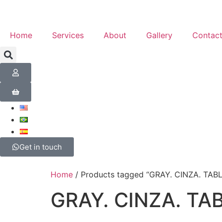
Home
Services
About
Gallery
Contac
Get in touch
Home
/ Products tagged “GRAY. CINZA. TAB
GRAY. CINZA. TA