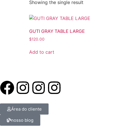
Showing the single result
GUTI GRAY TABLE LARGE
$
120.00
Add to cart
Área do cliente
nosso blog