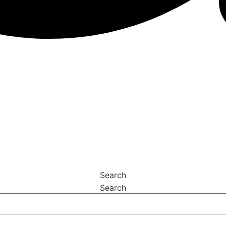
Search
Search