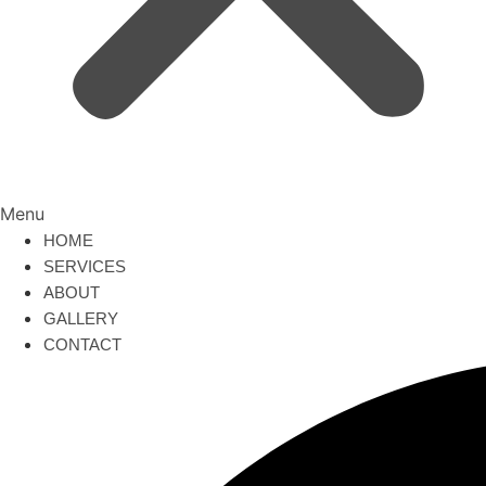
Menu
HOME
SERVICES
ABOUT
GALLERY
CONTACT