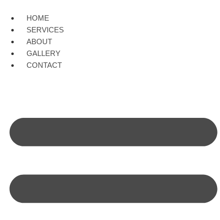
Skip
to
HOME
content
SERVICES
ABOUT
GALLERY
CONTACT