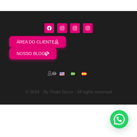
ÁREA DO CLIENTE
NOSSO BLOG
© 2024 · By Thabi Decor · All rights reserved