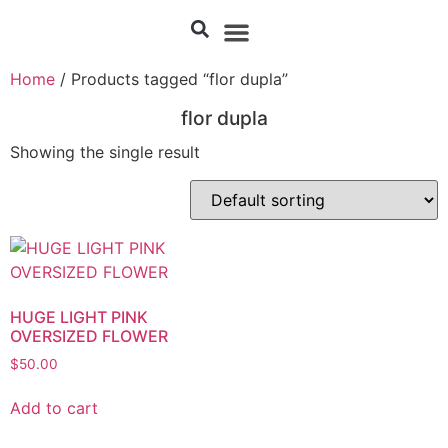
Home
/ Products tagged “flor dupla”
flor dupla
Showing the single result
HUGE LIGHT PINK
OVERSIZED FLOWER
$
50.00
Add to cart