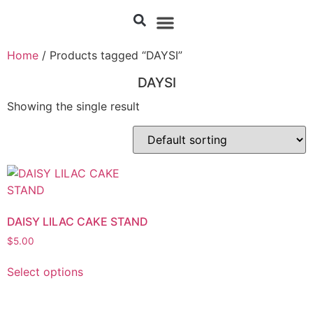
Home
/ Products tagged “DAYSI”
DAYSI
Showing the single result
DAISY LILAC CAKE STAND
$
5.00
Select options