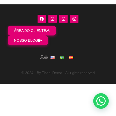
ÁREA DO CLIENTE
NOSSO BLOG
© 2024 · By Thabi Decor · All rights reserved