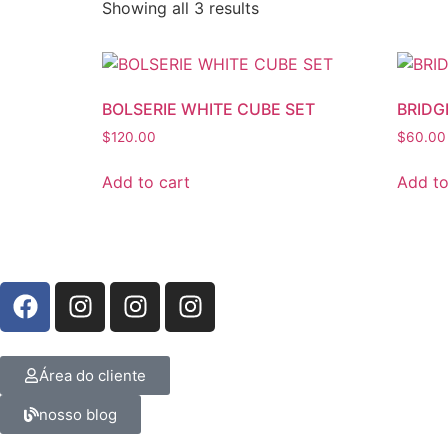
Showing all 3 results
BOLSERIE WHITE CUBE SET
BRIDG
$
120.00
$
60.00
Add to cart
Add to
Área do cliente
nosso blog