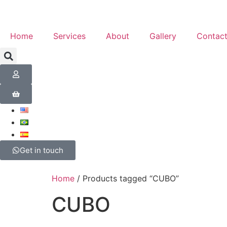
Home
Services
About
Gallery
Contac
Get in touch
Home
/ Products tagged “CUBO”
CUBO