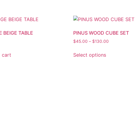
E BEIGE TABLE
PINUS WOOD CUBE SET
$
45.00
–
$
130.00
 cart
Select options