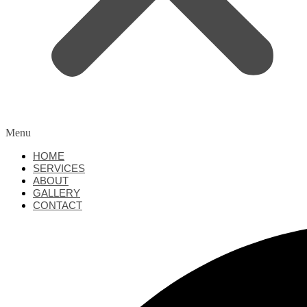
Menu
HOME
SERVICES
ABOUT
GALLERY
CONTACT