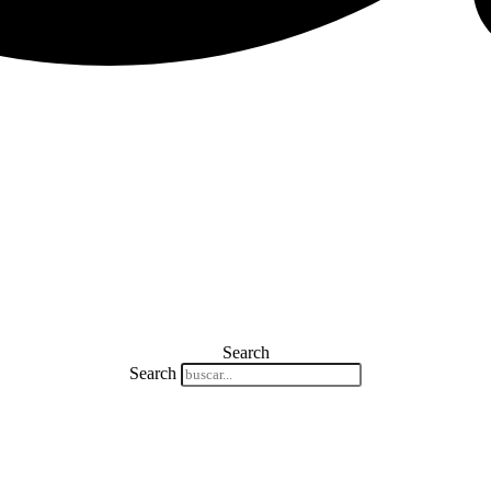
Search
Search