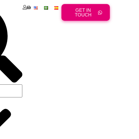
GET IN
TOUCH