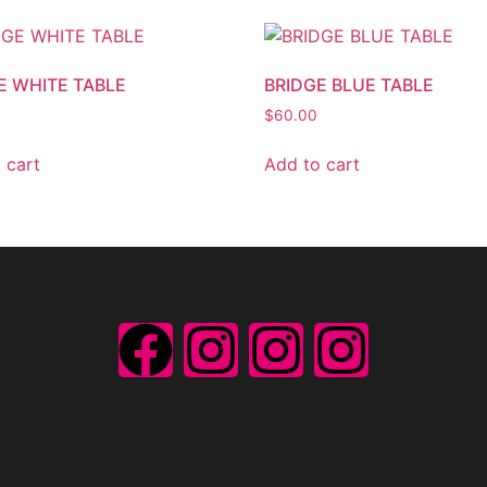
E WHITE TABLE
BRIDGE BLUE TABLE
$
60.00
 cart
Add to cart