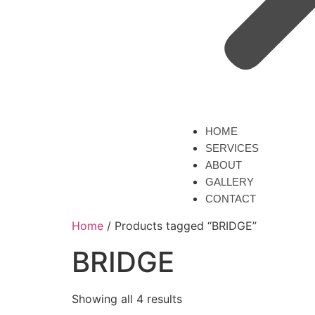
HOME
SERVICES
ABOUT
GALLERY
CONTACT
Home
/ Products tagged “BRIDGE”
BRIDGE
Showing all 4 results