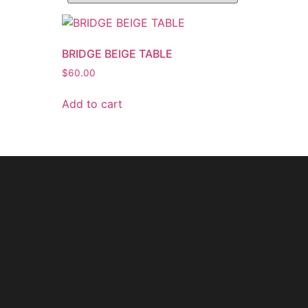
BRIDGE BEIGE TABLE
$
60.00
Add to cart