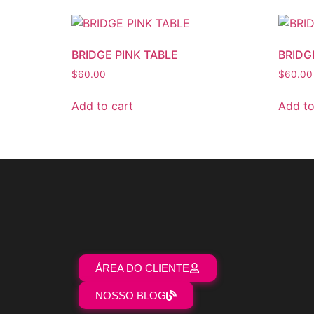
BRIDGE PINK TABLE
BRIDG
$
60.00
$
60.00
Add to cart
Add to
ÁREA DO CLIENTE
NOSSO BLOG