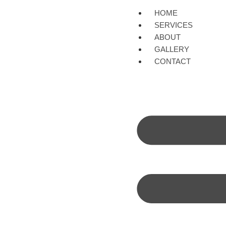
HOME
SERVICES
ABOUT
GALLERY
CONTACT