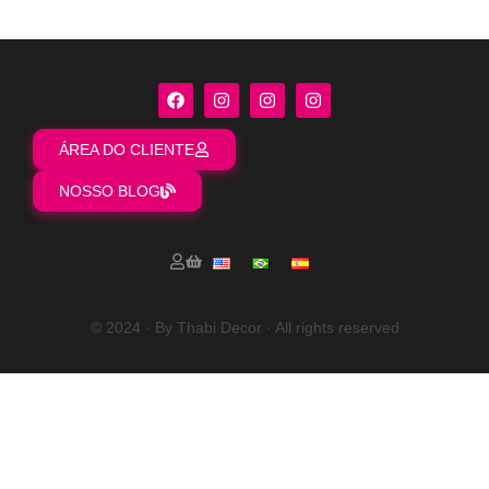
ÁREA DO CLIENTE
NOSSO BLOG
© 2024 · By Thabi Decor · All rights reserved