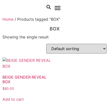
Home
/ Products tagged “BOX”
BOX
Showing the single result
BEIGE GENDER REVEAL
BOX
$
80.00
Add to cart