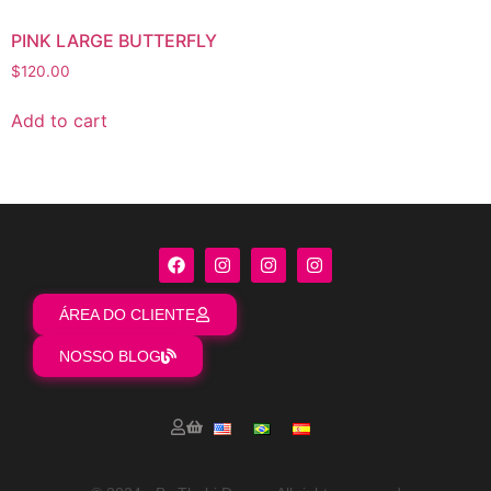
PINK LARGE BUTTERFLY
$
120.00
Add to cart
ÁREA DO CLIENTE
NOSSO BLOG