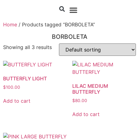
Home
/ Products tagged “BORBOLETA”
BORBOLETA
Showing all 3 results
BUTTERFLY LIGHT
LILAC MEDIUM
$
100.00
BUTTERFLY
Add to cart
$
80.00
Add to cart