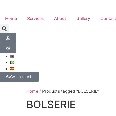
Home
Services
About
Gallery
Contac
Get in touch
Home
/ Products tagged “BOLSERIE”
BOLSERIE