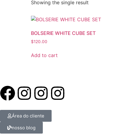
Showing the single result
BOLSERIE WHITE CUBE SET
$
120.00
Add to cart
Área do cliente
nosso blog