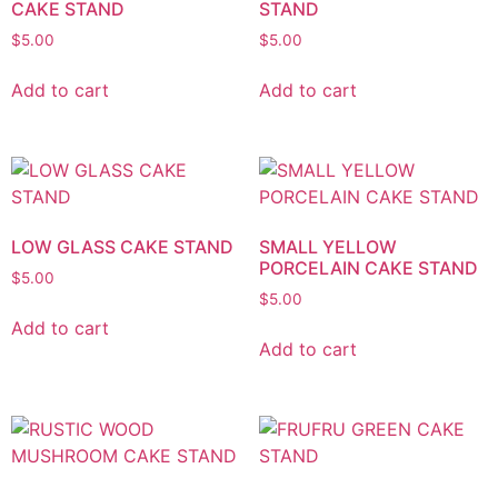
CAKE STAND
STAND
$
5.00
$
5.00
Add to cart
Add to cart
LOW GLASS CAKE STAND
SMALL YELLOW
PORCELAIN CAKE STAND
$
5.00
$
5.00
Add to cart
Add to cart