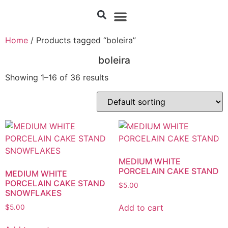
Home
/ Products tagged “boleira”
boleira
Showing 1–16 of 36 results
MEDIUM WHITE
PORCELAIN CAKE STAND
MEDIUM WHITE
PORCELAIN CAKE STAND
$
5.00
SNOWFLAKES
Add to cart
$
5.00