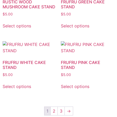
RUSTIC WOOD
FRUFRU GREEN CAKE
MUSHROOM CAKE STAND
STAND
$
5.00
$
5.00
Select options
Select options
FRUFRU WHITE CAKE
FRUFRU PINK CAKE
STAND
STAND
$
5.00
$
5.00
Select options
Select options
1
2
3
→