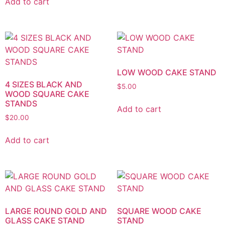
Add to cart
LOW WOOD CAKE STAND
4 SIZES BLACK AND
$
5.00
WOOD SQUARE CAKE
STANDS
Add to cart
$
20.00
Add to cart
LARGE ROUND GOLD AND
SQUARE WOOD CAKE
GLASS CAKE STAND
STAND