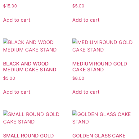
$
15.00
$
5.00
Add to cart
Add to cart
BLACK AND WOOD
MEDIUM ROUND GOLD
MEDIUM CAKE STAND
CAKE STAND
$
5.00
$
8.00
Add to cart
Add to cart
SMALL ROUND GOLD
GOLDEN GLASS CAKE