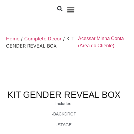
Home
/
Complete Decor
/ KIT
Acessar Minha Conta
GENDER REVEAL BOX
(Área do Cliente)
KIT GENDER REVEAL BOX
Includes:
-BACKDROP
-STAGE