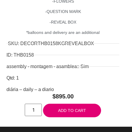
-FLOWERS
-QUESTION MARK
-REVEAL BOX
*balloons and delivery are an additional
SKU: DECORTHB0158KGREVEALBOX
ID: THB0158
assembly - montagem - asamblea:: Sim
Qtd: 1
diária – daily – a diario
$
895.00
ADD TO CART