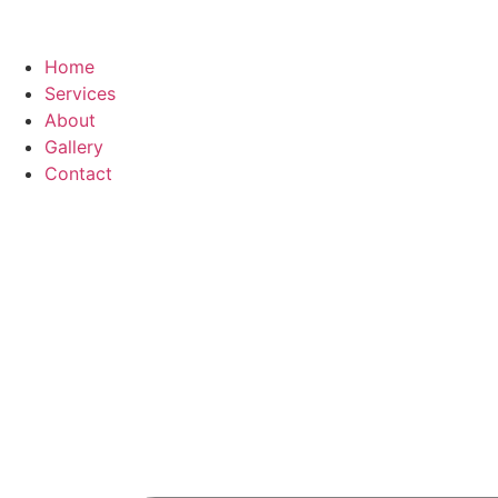
Home
Services
About
Gallery
Contact