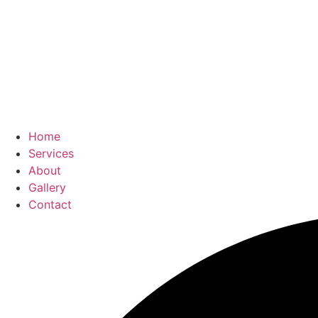
Home
Services
About
Gallery
Contact